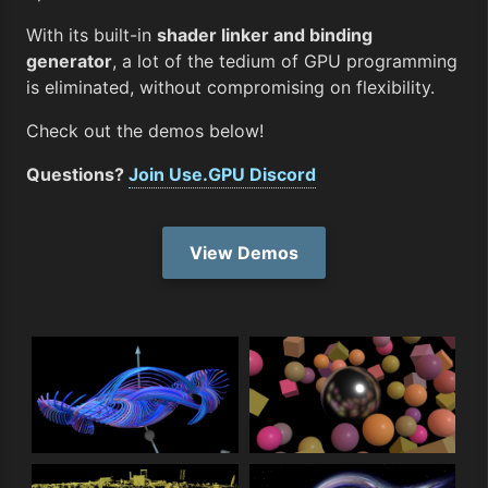
With its built-in
shader linker and binding
generator
, a lot of the tedium of GPU programming
is eliminated, without compromising on flexibility.
Check out the demos below!
Questions?
Join Use.GPU Discord
View Demos