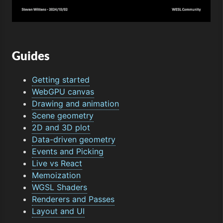
Guides
Getting started
WebGPU canvas
Drawing and animation
Scene geometry
2D and 3D plot
Data-driven geometry
Events and Picking
Live vs React
Memoization
WGSL Shaders
Renderers and Passes
Layout and UI