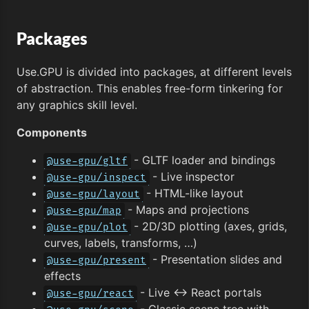
Packages
Use.GPU is divided into packages, at different levels
of abstraction. This enables free-form tinkering for
any graphics skill level.
Components
- GLTF loader and bindings
@use-gpu/gltf
- Live inspector
@use-gpu/inspect
- HTML-like layout
@use-gpu/layout
- Maps and projections
@use-gpu/map
- 2D/3D plotting (axes, grids,
@use-gpu/plot
curves, labels, transforms, …)
- Presentation slides and
@use-gpu/present
effects
- Live ↔︎ React portals
@use-gpu/react
- Classic scene tree with