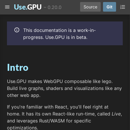
Use.
GPU
menu
format_list_numbered
–
0.20.0
Source
Git
info
This documentation is a work-in-
progress. Use.GPU is in beta.
Intro
Use.GPU makes WebGPU composable like lego.
Build live graphs, shaders and visualizations like any
other web app.
If you're familiar with React, you'll feel right at
home. It has its own React-like run-time, called
Live
,
and leverages Rust/WASM for specific
optimizations.