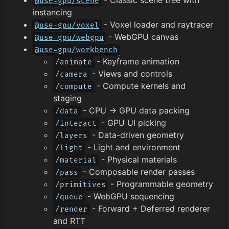
@use-gpu/scene
instancing
- Voxel loader and raytracer
@use-gpu/voxel
- WebGPU canvas
@use-gpu/webgpu
@use-gpu/workbench
- Keyframe animation
/animate
- Views and controls
/camera
- Compute kernels and
/compute
staging
- CPU → GPU data packing
/data
- GPU UI picking
/interact
- Data-driven geometry
/layers
- Light and environment
/light
- Physical materials
/material
- Composable render passes
/pass
- Programmable geometry
/primitives
- WebGPU sequencing
/queue
- Forward + Deferred renderer
/render
and RTT