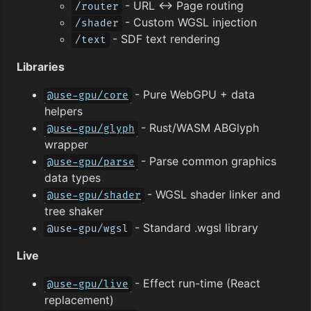
- URL ↔︎ Page routing
/router
- Custom WGSL injection
/shader
- SDF text rendering
/text
Libraries
- Pure WebGPU + data
@use-gpu/core
helpers
- Rust/WASM ABGlyph
@use-gpu/glyph
wrapper
- Parse common graphics
@use-gpu/parse
data types
- WGSL shader linker and
@use-gpu/shader
tree shaker
- Standard .wgsl library
@use-gpu/wgsl
Live
- Effect run-time (React
@use-gpu/live
replacement)