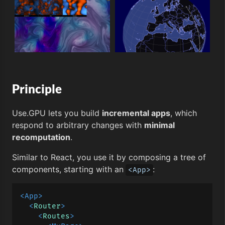
Principle
Use.GPU lets you build
incremental apps
, which
respond to arbitrary changes with
minimal
recomputation
.
Similar to React, you use it by composing a tree of
components, starting with an
:
<App>
<
App
>
<
Router
>
<
Routes
>