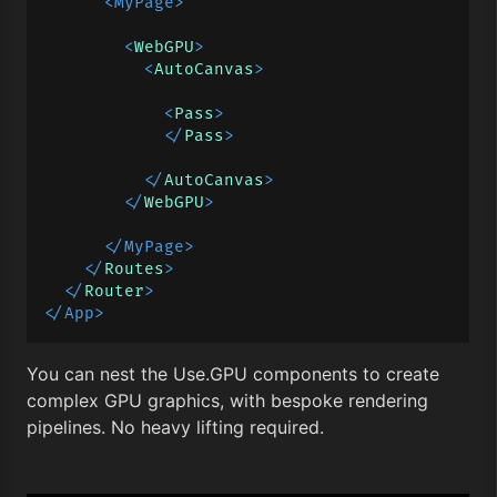
<
MyPage
>
<
WebGPU
>
<
AutoCanvas
>
<
Pass
>
</
Pass
>
</
AutoCanvas
>
</
WebGPU
>
</
MyPage
>
</
Routes
>
</
Router
>
</
App
>
You can nest the Use.GPU components to create
complex GPU graphics, with bespoke rendering
pipelines. No heavy lifting required.