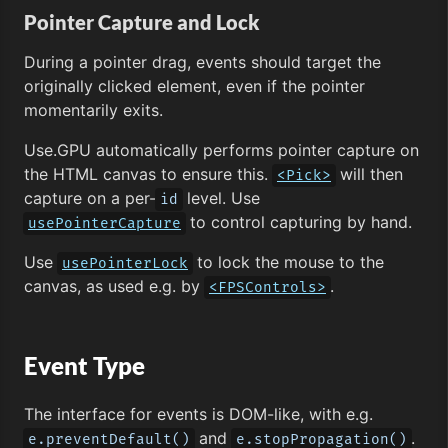
Pointer Capture and Lock
During a pointer drag, events should target the
originally clicked element, even if the pointer
momentarily exits.
Use.GPU automatically performs pointer capture on
the HTML canvas to ensure this.
will then
<Pick>
capture on a per-
level. Use
id
to control capturing by hand.
usePointerCapture
Use
to lock the mouse to the
usePointerLock
canvas, as used e.g. by
.
<FPSControls>
Event Type
The interface for events is DOM-like, with e.g.
and
.
e.preventDefault()
e.stopPropagation()