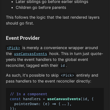
Later siblings go before earlier siblings
Children go before parents
This follows the logic that the last rendered layers
should go first.
Event Provider
is merely a convenience wrapper around
<Pick>
the
hook. This in turn just quote-
useCanvasEvents
yeets the event handlers to the global event
reconciler, tagged with their
.
id
As such, it's possible to skip
entirely and
<Pick>
pass handlers to the event reconciler directly:
// In a component
const
 handlers = 
useCanvasEvents
(id, {

pointerDown
: 
(
e
) =>
 {...},
