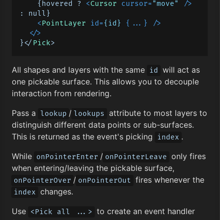
    {hovered ? 
<
Cursor
cursor
=
"move"
 />
: null}

<
PointLayer
id
=
{id}
 {
...
} />
</>
}</
Pick
All shapes and layers with the same
will act as
id
one pickable surface. This allows you to decouple
interaction from rendering.
Pass a
/
attribute to most layers to
lookup
lookups
distinguish different data points or sub-surfaces.
This is returned as the event's picking
.
index
While
/
only fires
onPointerEnter
onPointerLeave
when entering/leaving the pickable surface,
/
fires whenever the
onPointerOver
onPointerOut
changes.
index
Use
to create an event handler
<Pick all ...>