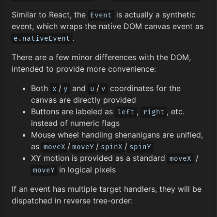
Similar to React, the
is actually a synthetic
Event
event, which wraps the native DOM canvas event as
.
e.nativeEvent
There are a few minor differences with the DOM,
intended to provide more convenience:
Both
/
and
/
coordinates for the
x
y
u
v
canvas are directly provided
Buttons are labeled as
,
, etc.
left
right
instead of numeric flags
Mouse wheel handling shenanigans are unified,
as
/
/
/
moveX
moveY
spinX
spinY
XY motion is provided as a standard
/
moveX
in logical pixels
moveY
If an event has multiple target handlers, they will be
dispatched in reverse tree-order: