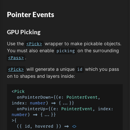
Pointer Events
GPU Picking
Use the
wrapper to make pickable objects.
<Pick>
You must also enable
on the surrounding
picking
.
<Pass>
will generate a unique
which you pass
<Pick>
id
on to shapes and layers inside:
<
Pick
  onPointerDown={
(
e: 
PointerEvent
, 
index: 
number
) =>
 {...}}

  onPointerUp={
(
e: 
PointerEvent
, index: 
number
) =>
 {...}}

>{

(
{ id, hovered }
) =>
<>