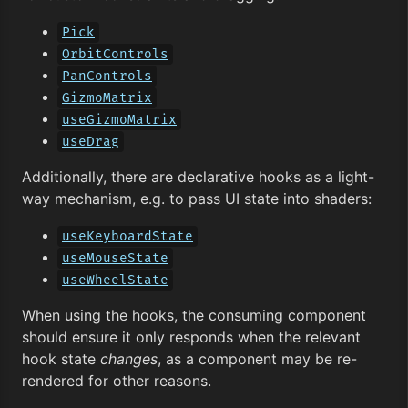
Pick
OrbitControls
PanControls
GizmoMatrix
useGizmoMatrix
useDrag
Additionally, there are declarative hooks as a light-
way mechanism, e.g. to pass UI state into shaders:
useKeyboardState
useMouseState
useWheelState
When using the hooks, the consuming component
should ensure it only responds when the relevant
hook state
changes
, as a component may be re-
rendered for other reasons.