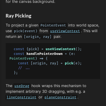
for the canvas background.
Ray Picking
To project a given
into world space,
PointerEvent
use
from
. This will
pick(event)
useViewContext
return an
pair.
[origin, ray]
const
 {pick} = 
useViewContext
();

const
handlePointerDown
 = (
e: 
PointerEvent
) => {

const
 [origin, ray] = 
pick
(e);

// ...
The
hook wraps this mechanism to
useDrag
implement arbitrary 3D dragging, with e.g. a
or
.
lineConstraint
planeConstraint