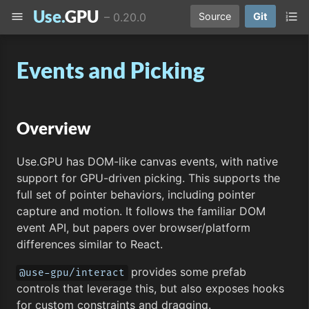
Use.
GPU
menu
format_list_numbered
–
0.20.0
Source
Git
Events and Picking
Overview
Use.GPU has DOM-like canvas events, with native
support for GPU-driven picking. This supports the
full set of pointer behaviors, including pointer
capture and motion. It follows the familiar DOM
event API, but papers over browser/platform
differences similar to React.
provides some prefab
@use-gpu/interact
controls that leverage this, but also exposes hooks
for custom constraints and dragging.