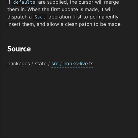
If
are supplied, the cursor will merge
defaults
them in. When the first update is made, it will
dispatch a
operation first to permanently
$set
insert them, and allow a clean patch to be made.
Source
packages
/
state
/
src
/
hooks-live.ts