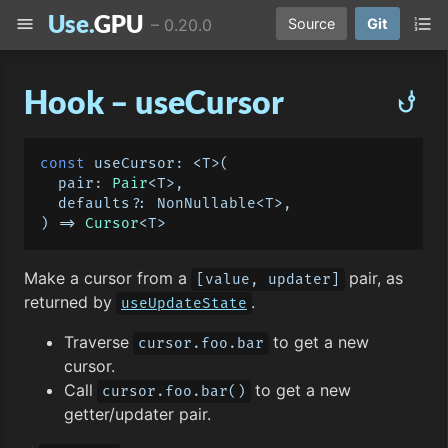
Use.
GPU
menu
format_list_numbered
–
0.20.0
Source
Git
Hook – useCursor
phishing
const
useCursor
: <T>
(
  pair: 
Pair
<T>,

) =>
Cursor
Make a cursor from a
pair, as
[value, updater]
returned by
.
useUpdateState
Traverse
to get a new
cursor.foo.bar
cursor.
Call
to get a new
cursor.foo.bar()
getter/updater pair.