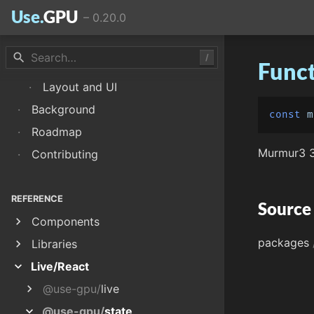
Use.
GPU
–
0.20.0
·
Memoization
·
WGSL Shaders
search
/
·
Renderers and Passes
Funct
·
Layout and UI
·
Background
const
m
·
Roadmap
Murmur3 3
·
Contributing
REFERENCE
Source
chevron_right
Components
packages
chevron_right
Libraries
expand_more
Live/React
chevron_right
@use-gpu/
live
expand_more
@use-gpu/
state