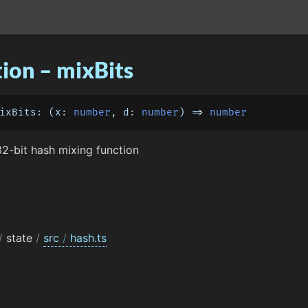
ion – mixBits
ixBits
: 
(
x: 
number
, d: 
number
) =>
number
2-bit hash mixing function
/
state
/
src
/
hash.ts