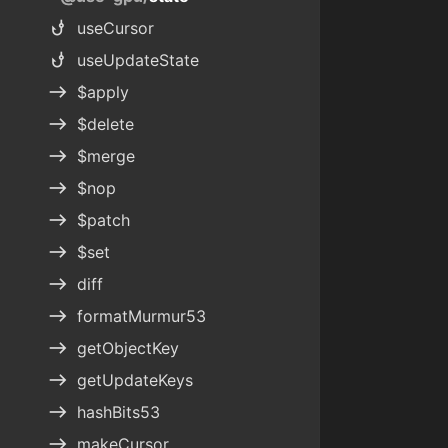
phishing
useCursor
phishing
useUpdateState
east
$apply
east
$delete
east
$merge
east
$nop
east
$patch
east
$set
east
diff
east
formatMurmur53
east
getObjectKey
east
getUpdateKeys
east
hashBits53
east
makeCursor