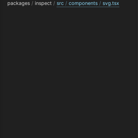
packages
/
inspect
/
src
/
components
/
svg.tsx