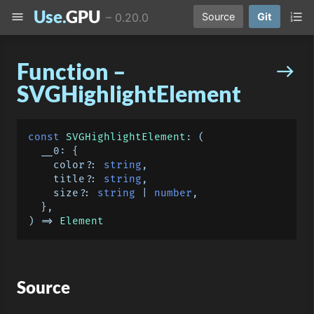
Use.
GPU
menu
format_list_numbered
–
0.20.0
Source
Git
Function –
east
SVGHighlightElement
const
SVGHighlightElement
: 
(
  __0: {

    color?: 
string
,

    title?: 
string
,

    size?: 
string
 | 
number
,

) =>
Element
Source