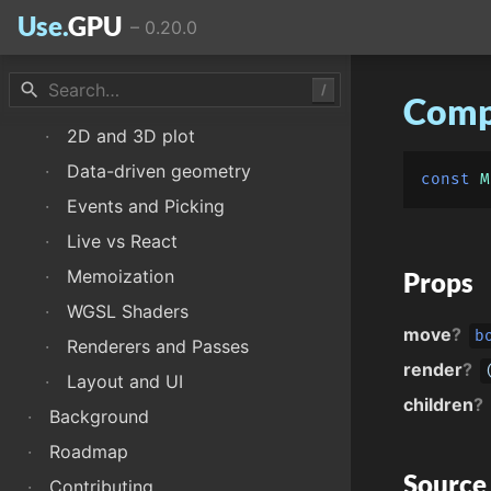
Use.
GPU
–
0.20.0
·
WebGPU canvas
·
Drawing and animation
search
/
·
Scene geometry
Comp
·
2D and 3D plot
·
Data-driven geometry
const
M
·
Events and Picking
·
Live vs React
·
Memoization
Props
·
WGSL Shaders
move
?
b
·
Renderers and Passes
render
?
·
Layout and UI
children
?
·
Background
·
Roadmap
Source
·
Contributing