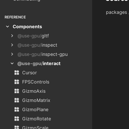
packages
REFERENCE
expand_more
Components
chevron_right
@use-gpu/
gltf
chevron_right
@use-gpu/
inspect
chevron_right
@use-gpu/
inspect-gpu
expand_more
@use-gpu/
interact
widgets
Cursor
widgets
FPSControls
widgets
GizmoAxis
widgets
GizmoMatrix
widgets
GizmoPlane
widgets
GizmoRotate
widgets
GizmoScale