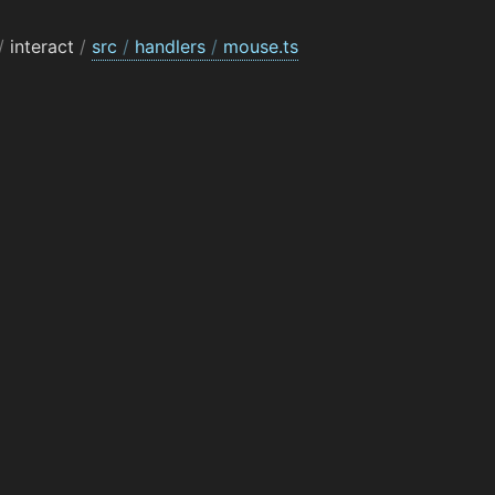
/
interact
/
src
/
handlers
/
mouse.ts