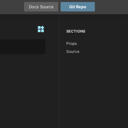
Docs
Source
Git
Repo
widgets
SECTIONS
Props
Source