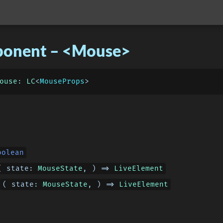
onent – <Mouse>
ouse
: 
LC
<
MouseProps
oolean
( 
state
: 
MouseState
, ) => 
LiveElement
( 
state
: 
MouseState
, ) => 
LiveElement