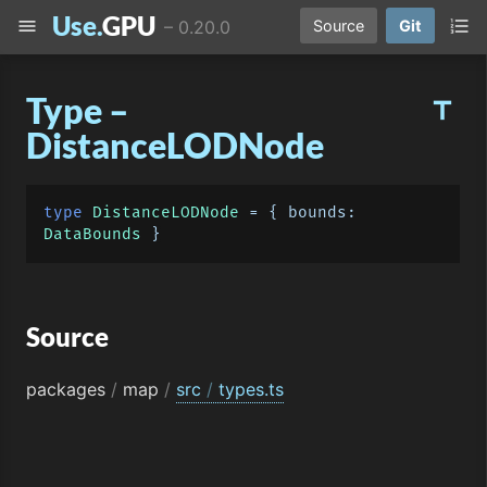
Use.
GPU
menu
format_list_numbered
–
0.20.0
Source
Git
Type –
title
DistanceLODNode
type
DistanceLODNode
 = { 
bounds
: 
DataBounds
Source
packages
/
map
/
src
/
types.ts