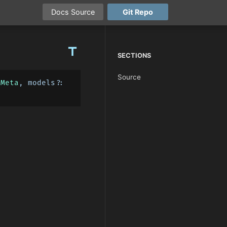
Docs
Source
Git
Repo
title
SECTIONS
Source
xMeta
, models?: 