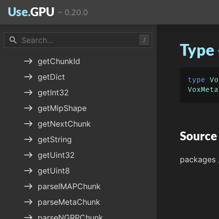
Use.
GPU
–
0.20.0
widgets
VoxNode
east
decodeMaterial
search
/
Type
east
decodeTransform
east
getChunkId
east
getDict
type
Vo
VoxMeta
east
getInt32
east
getMipShape
east
getNextChunk
Source
east
getString
east
getUint32
packages
east
getUint8
east
parseIMAPChunk
east
parseMetaChunk
east
parseNGRPChunk