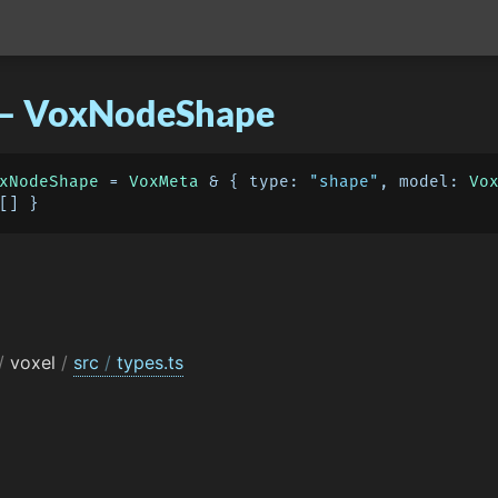
 – VoxNodeShape
xNodeShape
 = 
VoxMeta
 & { 
type
: 
"shape"
, 
model
: 
Vo
/
voxel
/
src
/
types.ts