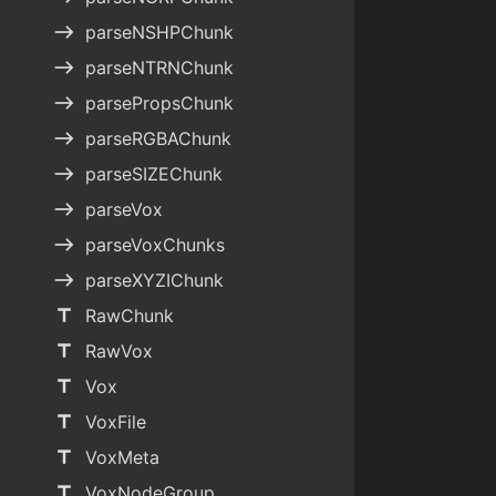
east
parseNSHPChunk
east
parseNTRNChunk
east
parsePropsChunk
east
parseRGBAChunk
east
parseSIZEChunk
east
parseVox
east
parseVoxChunks
east
parseXYZIChunk
title
RawChunk
title
RawVox
title
Vox
title
VoxFile
title
VoxMeta
title
VoxNodeGroup