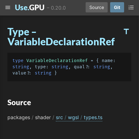
Use.
GPU
menu
format_list_numbered
–
0.20.0
Source
Git
Type –
title
VariableDeclarationRef
type
VariableDeclarationRef
 = { 
name
: 
string
, 
type
: 
string
, qual?: 
string
, 
value?: 
string
Source
packages
/
shader
/
src
/
wgsl
/
types.ts