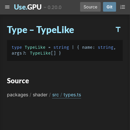
Use.
GPU
menu
format_list_numbered
–
0.20.0
Source
Git
Type – TypeLike
title
type
TypeLike
 = 
string
 | { 
name
: 
string
, 
args?: 
TypeLike
Source
packages
/
shader
/
src
/
types.ts