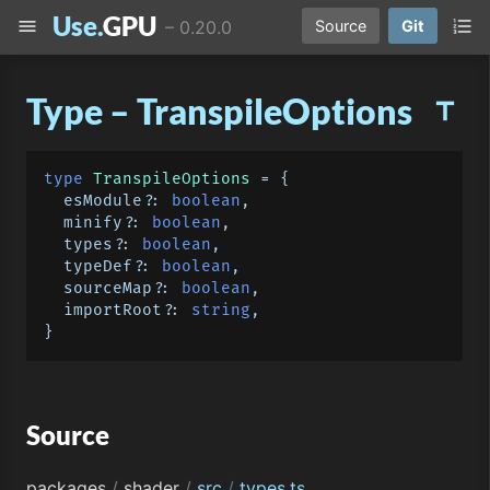
Use.
GPU
menu
format_list_numbered
–
0.20.0
Source
Git
Type – TranspileOptions
title
type
TranspileOptions
 = {

  esModule?: 
boolean
,

  minify?: 
boolean
,

  types?: 
boolean
,

  typeDef?: 
boolean
,

  sourceMap?: 
boolean
,

  importRoot?: 
string
,

Source
packages
/
shader
/
src
/
types.ts