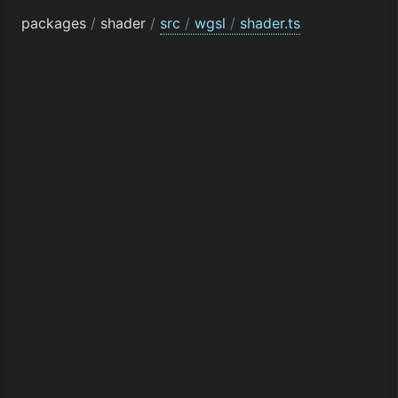
packages
/
shader
/
src
/
wgsl
/
shader.ts