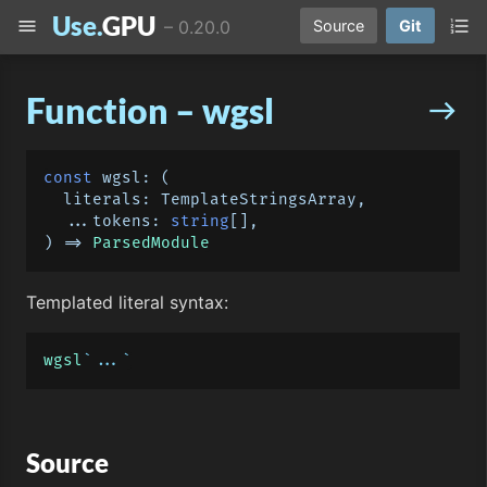
Use.
GPU
menu
format_list_numbered
–
0.20.0
Source
Git
Function – wgsl
east
const
wgsl
: 
(
  literals: TemplateStringsArray,

  ...tokens: 
string
) =>
ParsedModule
Templated literal syntax:
wgsl
`...`
Source