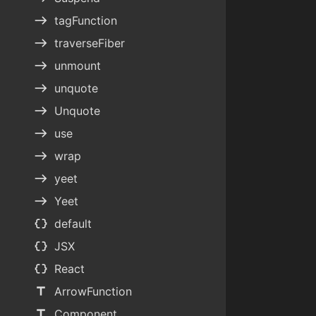
east
tagFunction
east
traverseFiber
east
unmount
east
unquote
east
Unquote
east
use
east
wrap
east
yeet
east
Yeet
data_object
default
data_object
JSX
data_object
React
title
ArrowFunction
title
Component