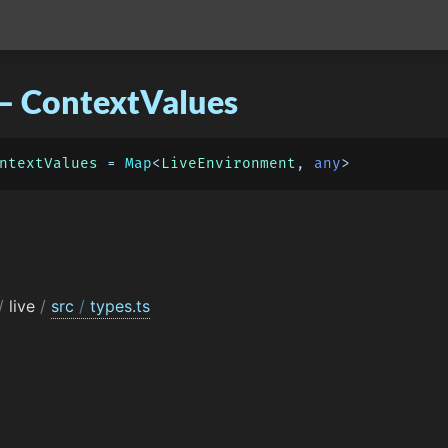
– ContextValues
ntextValues
 = 
Map
<
LiveEnvironment
, 
any
/
live
/
src
/
types.ts