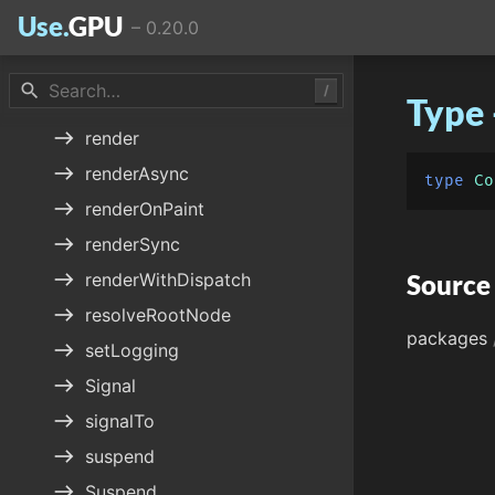
Use.
GPU
–
0.20.0
east
quoteTo
east
Reconcile
search
/
Type 
east
reconcileTo
east
render
east
renderAsync
type
Co
east
renderOnPaint
east
renderSync
east
renderWithDispatch
Source
east
resolveRootNode
packages
east
setLogging
east
Signal
east
signalTo
east
suspend
east
Suspend