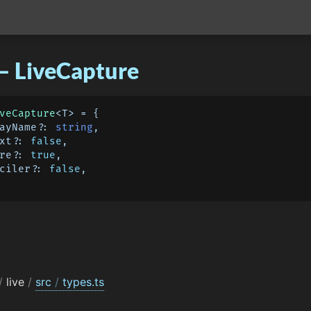
– LiveCapture
veCapture
<T> = {

playName?: 
string
,

ext?: 
false
,

ure?: 
true
,

onciler?: 
false
,

/
live
/
src
/
types.ts