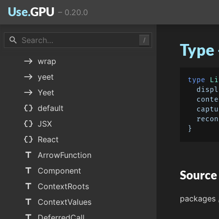
Use.
GPU
–
0.20.0
east
unquote
east
Unquote
search
/
Type 
east
use
east
wrap
east
yeet
type
Li
  dis
east
Yeet
  cont
data_object
default
  capt
  rec
data_object
JSX
data_object
React
title
ArrowFunction
title
Component
Source
title
ContextRoots
packages
title
ContextValues
title
DeferredCall