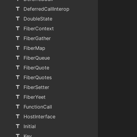
title
DeferredCallInterop
title
DoubleState
title
FiberContext
title
FiberGather
title
FiberMap
title
FiberQueue
title
FiberQuote
title
FiberQuotes
title
FiberSetter
title
FiberYeet
title
FunctionCall
title
HostInterface
title
Initial
title
Key