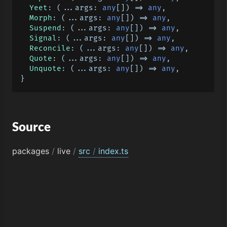
Yeet
: 
(
...args: 
any
[]
) =>
any
,

Morph
: 
(
...args: 
any
[]
) =>
any
,

Suspend
: 
(
...args: 
any
[]
) =>
any
,

Signal
: 
(
...args: 
any
[]
) =>
any
,

Reconcile
: 
(
...args: 
any
[]
) =>
any
,

Quote
: 
(
...args: 
any
[]
) =>
any
,

Unquote
: 
(
...args: 
any
[]
) =>
any
,

Source
packages
/
live
/
src
/
index.ts