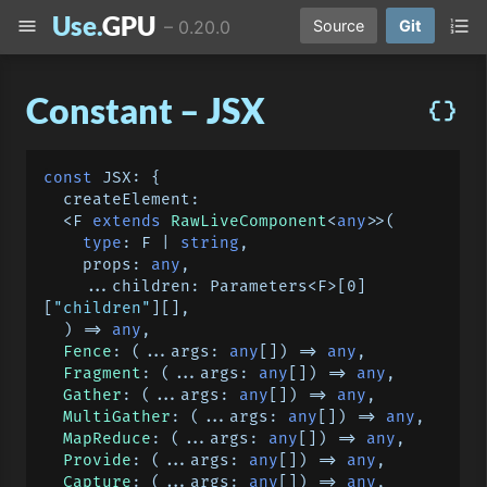
Use.
GPU
menu
format_list_numbered
–
0.20.0
Source
Git
Constant – JSX
data_object
const
JSX
: {

createElement
:

  <F 
extends
RawLiveComponent
<
any
>>
(
type
: F | 
string
,

    props: 
any
,

    ...children: Parameters<F>[
0
]
[
"children"
][],

) =>
any
,

Fence
: 
(
...args: 
any
[]
) =>
any
,

Fragment
: 
(
...args: 
any
[]
) =>
any
,

Gather
: 
(
...args: 
any
[]
) =>
any
,

MultiGather
: 
(
...args: 
any
[]
) =>
any
,

MapReduce
: 
(
...args: 
any
[]
) =>
any
,

Provide
: 
(
...args: 
any
[]
) =>
any
,

Capture
: 
(
...args: 
any
[]
) =>
any
,
