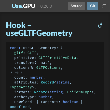
Use.
GPU
menu
format_list_numbered
–
0.20.0
Source
Git
Hook –
phishing
useGLTFGeometry
const
useGLTFGeometry
: 
(
gltf
: 
GLTF
,

  primitive: 
GLTFPrimitiveData
,

  transform?: mat4,

  options?: 
GLTFOptions
) =>
 {

count
: 
number
,

attributes
: 
Record
<
string
, 
TypedArray
>,

formats
: 
Record
<
string
, 
UniformType
>,

archetype
: 
number
,

unwelded
: { 
tangents
: 
boolean
 } | 
undefined
,
