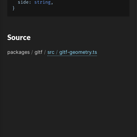
side
: 
string
,

Source
packages
/
gltf
/
src
/
gltf-geometry.ts