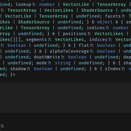
ined
; lookup?: 
number
 | 
VectorLike
 | 
TensorArray
 
?: 
TensorArray
 | 
VectorLikes
 | 
ShaderSource
 | 
und
| 
VectorLike
 | 
TensorArray
 | 
undefined
; facets?: 
ikes
 | 
ShaderSource
 | 
undefined
; } & 
object
 & { s
rLike
 | 
TensorArray
 | 
undefined
; indices?: 
number
rray
 | 
undefined
; } & { positions?: 
VectorLikes
 |
ikes
[][], segments?: 
VectorLikes
, indices?: 
Vecto
?: 
boolean
 | 
undefined
; } & { flat?: 
boolean
 | 
un
| 
undefined
; } & { alphaToCoverage?: 
boolean
 | 
un
| 
undefined
; depthWrite?: 
boolean
 | 
undefined
 | 
undefined
; mode?: 
string
 | 
undefined
; } & { sh
ed
; shadow?: 
boolean
 | 
undefined
; } & { zIndex?: 
ed