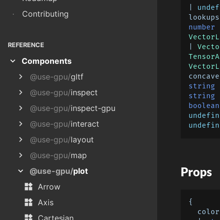
| 
undef
·
Contributing
lookups
number
 
VectorL
REFERENCE
| 
Vecto
TensorA
expand_more
Components
VectorL
chevron_right
@use-gpu/
gltf
concave
string
 
chevron_right
@use-gpu/
inspect
string
 
boolean
chevron_right
@use-gpu/
inspect-gpu
undefin
chevron_right
@use-gpu/
interact
undefin
chevron_right
@use-gpu/
layout
chevron_right
@use-gpu/
map
Props
expand_more
@use-gpu/
plot
widgets
Arrow
widgets
Axis
{

  color?:

widgets
Cartesian