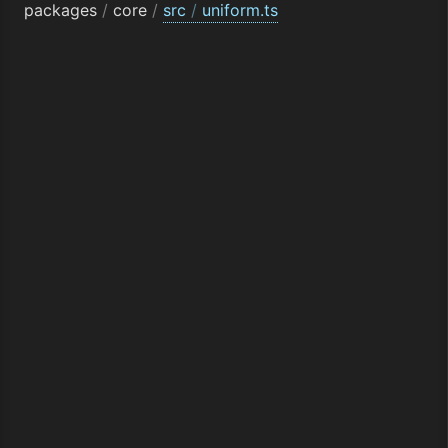
packages
/
core
/
src
/
uniform.ts