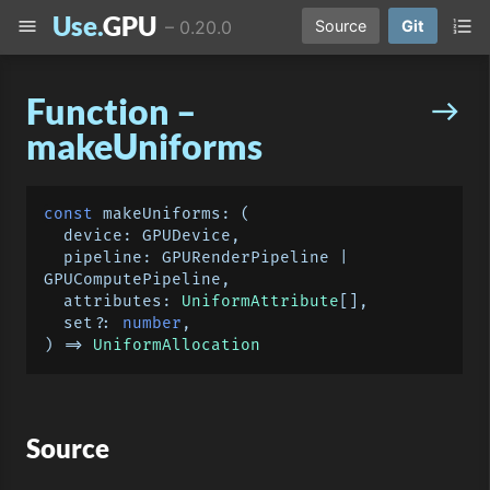
Use.
GPU
menu
format_list_numbered
–
0.20.0
Source
Git
Function –
east
makeUniforms
const
makeUniforms
: 
(
  device: GPUDevice,

  pipeline: GPURenderPipeline | 
GPUComputePipeline,

  attributes: 
UniformAttribute
[],

  set?: 
number
) =>
UniformAllocation
Source