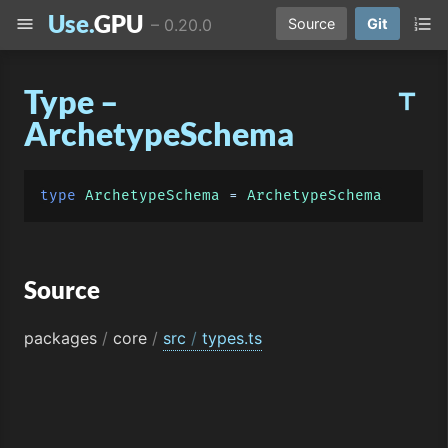
Use.
GPU
menu
format_list_numbered
–
0.20.0
Source
Git
Type –
title
ArchetypeSchema
type
ArchetypeSchema
 = 
ArchetypeSchema
Source
packages
/
core
/
src
/
types.ts