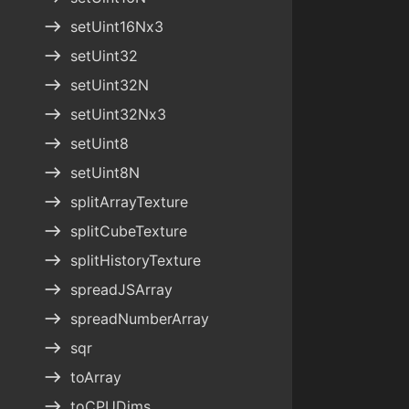
east
setUint16Nx3
east
setUint32
east
setUint32N
east
setUint32Nx3
east
setUint8
east
setUint8N
east
splitArrayTexture
east
splitCubeTexture
east
splitHistoryTexture
east
spreadJSArray
east
spreadNumberArray
east
sqr
east
toArray
east
toCPUDims