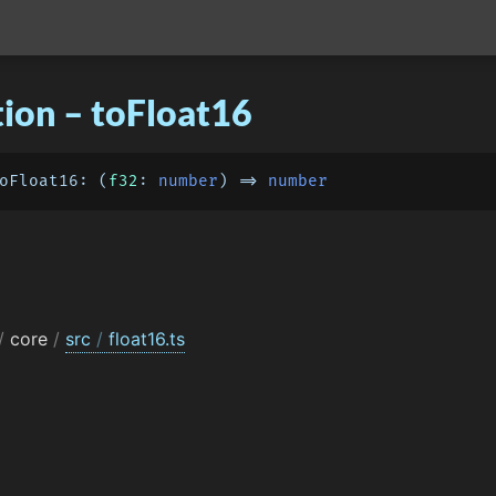
ion – toFloat16
oFloat16
: 
(
f32
: 
number
) =>
number
/
core
/
src
/
float16.ts