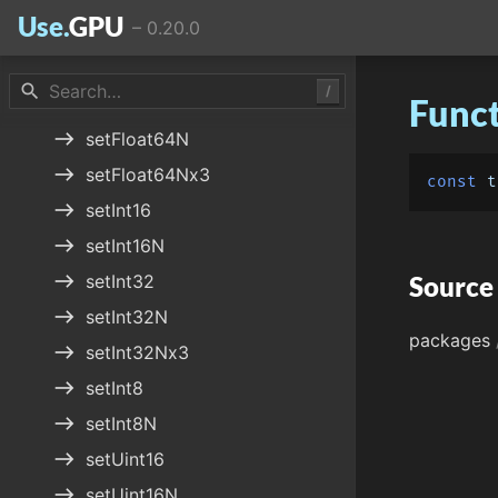
Use.
GPU
–
0.20.0
east
setFloat32N
east
setFloat32Nx3
search
/
Funct
east
setFloat64
east
setFloat64N
east
setFloat64Nx3
const
t
east
setInt16
east
setInt16N
east
setInt32
Source
east
setInt32N
packages
east
setInt32Nx3
east
setInt8
east
setInt8N
east
setUint16
east
setUint16N