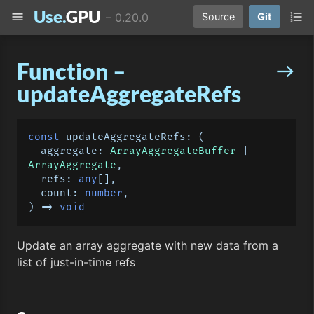
Use.
GPU
menu
format_list_numbered
–
0.20.0
Source
Git
Function –
east
updateAggregateRefs
const
updateAggregateRefs
: 
(
  aggregate: 
ArrayAggregateBuffer
 | 
ArrayAggregate
,

  refs: 
any
[],

  count: 
number
) =>
void
Update an array aggregate with new data from a
list of just-in-time refs