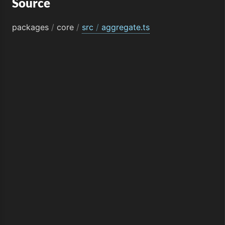
Source
packages
/
core
/
src
/
aggregate.ts