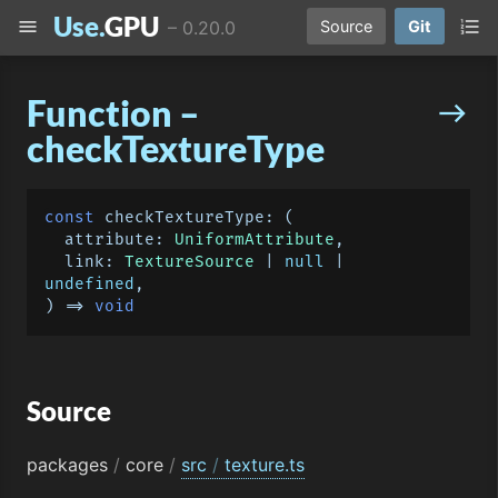
Use.
GPU
menu
format_list_numbered
–
0.20.0
Source
Git
Function –
east
checkTextureType
const
checkTextureType
: 
(
  attribute: 
UniformAttribute
,

  link: 
TextureSource
 | 
null
 | 
undefined
) =>
void
Source
packages
/
core
/
src
/
texture.ts