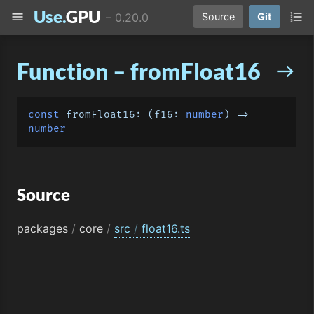
Use.
GPU
menu
format_list_numbered
–
0.20.0
Source
Git
Function – fromFloat16
east
const
fromFloat16
: 
(
f16: 
number
) =>
number
Source
packages
/
core
/
src
/
float16.ts