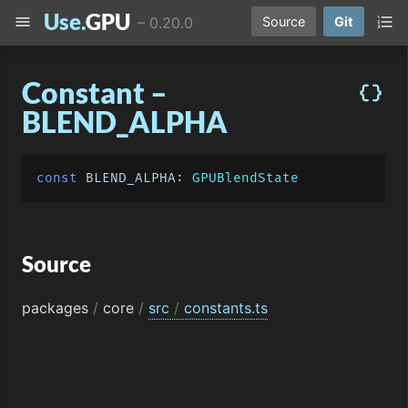
Use.
GPU
menu
format_list_numbered
–
0.20.0
Source
Git
Constant –
data_object
BLEND_ALPHA
const
BLEND_ALPHA
: 
GPUBlendState
Source
packages
/
core
/
src
/
constants.ts