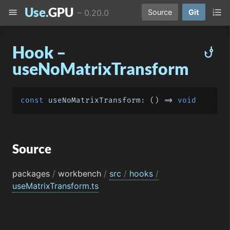
Use.
GPU
menu
format_list_numbered
–
0.20.0
Source
Git
Hook –
phishing
useNoMatrixTransform
const
useNoMatrixTransform
: 
() =>
void
Source
packages
/
workbench
/
src
/
hooks
/
useMatrixTransform.ts