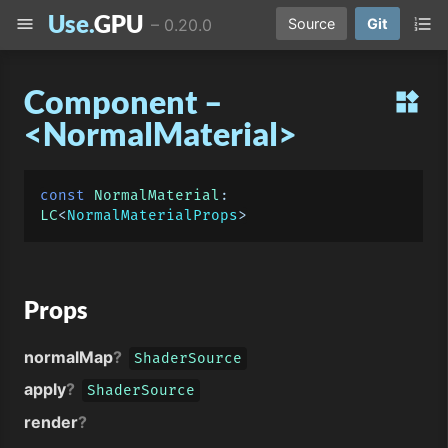
Use.
GPU
menu
format_list_numbered
–
0.20.0
Source
Git
Component –
widgets
<NormalMaterial>
const
NormalMaterial
: 
LC
<
NormalMaterialProps
Props
normalMap
?
ShaderSource
apply
?
ShaderSource
render
?