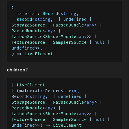
(

material
: 
Record
<
string
,

Record
<
string
,  | 
undefined
 | 
StorageSource
 | 
ParsedBundle
<
any
> | 
ParsedModule
<
any
> | 
LambdaSource
<
ShaderModule
<
any
>> | 
TextureSource
 | 
SamplerSource
 | 
null
 | 
undefined
>>,

) => 
LiveElement
children
?
| 
LiveElement
| 
(
material: Record<
string
, 
Record<
string
,  | 
undefined
 | 
StorageSource
 | 
ParsedBundle
<
any
> | 
ParsedModule
<
any
> | 
LambdaSource
<
ShaderModule
<
any
>> | 
TextureSource
 | 
SamplerSource
 | 
null
 | 
undefined
>>
) =>
LiveElement