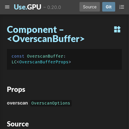
Use.
GPU
menu
format_list_numbered
–
0.20.0
Source
Git
Component –
widgets
<OverscanBuffer>
const
OverscanBuffer
: 
LC
<
OverscanBufferProps
Props
overscan
OverscanOptions
Source