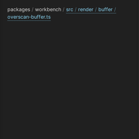
packages
/
workbench
/
src
/
render
/
buffer
/
overscan-buffer.ts