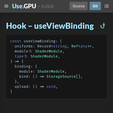
Use.
GPU
menu
format_list_numbered
–
0.20.0
Source
Git
Hook – useViewBinding
phishing
const
useViewBinding
: 
(
  uniforms: Record<
string
, 
Ref
<
any
>>,

module
?: 
ShaderModule
,

type
?: 
ShaderModule
) =>
 {

binding
: {

module
: 
ShaderModule
,

bind
: 
() =>
StorageSource
[],

  },

upload
: 
() =>
void
,
