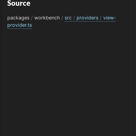
Source
packages
/
workbench
/
src
/
providers
/
view-
provider.ts