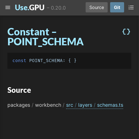
Use.
GPU
menu
format_list_numbered
–
0.20.0
Source
Git
Constant –
data_object
POINT_SCHEMA
const
POINT_SCHEMA
Source
packages
/
workbench
/
src
/
layers
/
schemas.ts