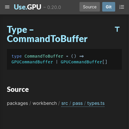
Use.
GPU
menu
format_list_numbered
–
0.20.0
Source
Git
Type –
title
CommandToBuffer
type
CommandToBuffer
 = 
() =>
GPUCommandBuffer
 | 
GPUCommandBuffer
Source
packages
/
workbench
/
src
/
pass
/
types.ts