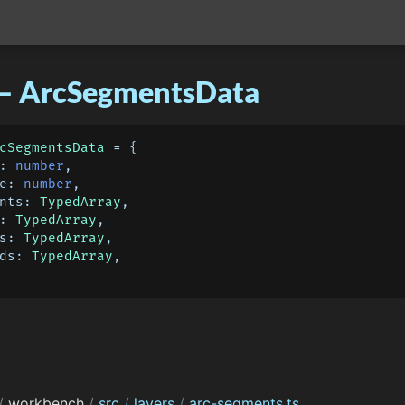
 – ArcSegmentsData
cSegmentsData
 = {

: 
number
,

e
: 
number
,

nts
: 
TypedArray
,

: 
TypedArray
,

s
: 
TypedArray
,

ds
: 
TypedArray
,

/
workbench
/
src
/
layers
/
arc-segments.ts