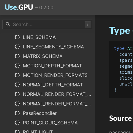
Use.
GPU
–
0.20.0
data_object
LABEL_SCHEMA
data_object
LayerReconciler
search
/
Type
data_object
LightCapture
data_object
LINE_SCHEMA
data_object
LINE_SEGMENTS_SCHEMA
type
Ar
count
data_object
MATRIX_SCHEMA
spars
data_object
MOTION_DEPTH_FORMAT
segme
trims
data_object
MOTION_RENDER_FORMATS
slice
data_object
NORMAL_DEPTH_FORMAT
unwel
data_object
NORMAL_RENDER_FORMAT_FAT
data_object
NORMAL_RENDER_FORMAT_THIN
data_object
PassReconciler
Source
data_object
POINT_CLOUD_SCHEMA
data_object
POINT_LIGHT
packages