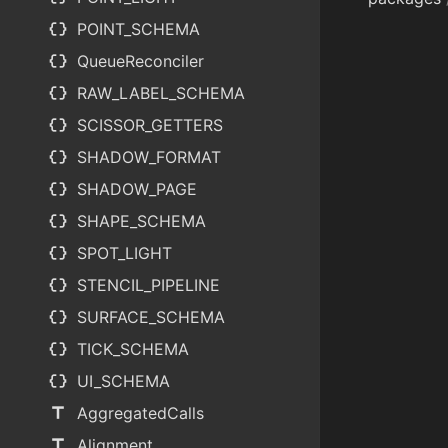
data_object
POINT_SCHEMA
data_object
QueueReconciler
data_object
RAW_LABEL_SCHEMA
data_object
SCISSOR_GETTERS
data_object
SHADOW_FORMAT
data_object
SHADOW_PAGE
data_object
SHAPE_SCHEMA
data_object
SPOT_LIGHT
data_object
STENCIL_PIPELINE
data_object
SURFACE_SCHEMA
data_object
TICK_SCHEMA
data_object
UI_SCHEMA
title
AggregatedCalls
title
Alignment