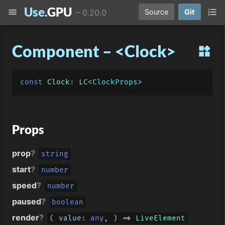
Use.
GPU
menu
format_list_numbered
–
0.20.0
Source
Git
Component – <Clock>
widgets
const
Clock
: 
LC
<
ClockProps
Props
prop
?
string
start
?
number
speed
?
number
paused
?
boolean
render
?
( 
value
: 
any
, ) => 
LiveElement