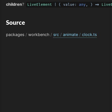
children
?
LiveElement
 | 
(
 value: 
any
, 
) =>
Live
Source
packages
/
workbench
/
src
/
animate
/
clock.ts