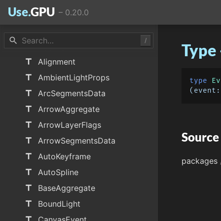
Use.
GPU
–
0.20.0
data_object
TICK_SCHEMA
data_object
UI_SCHEMA
search
/
Type 
title
AggregatedCalls
title
Alignment
title
AmbientLightProps
type
Ev
(
event:
title
ArcSegmentsData
title
ArrowAggregate
title
ArrowLayerFlags
Source
title
ArrowSegmentsData
title
AutoKeyframe
packages
title
AutoSpline
title
BaseAggregate
title
BoundLight
title
CanvasEvent