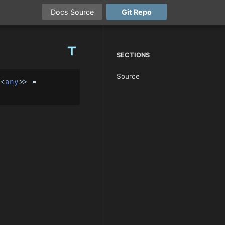
Docs
Source
Git
Repo
title
SECTIONS
Source
t
<
any
>> = 