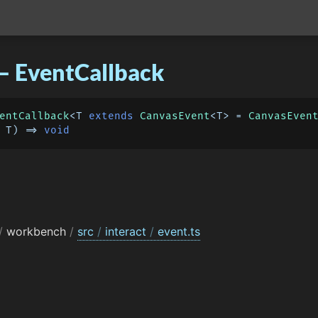
– EventCallback
entCallback
<T 
extends
CanvasEvent
<T> = 
CanvasEven
 T
) =>
void
/
workbench
/
src
/
interact
/
event.ts