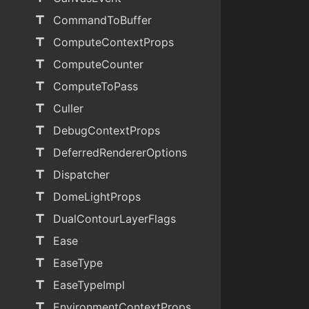
title
CommandToBuffer
title
ComputeContextProps
title
ComputeCounter
title
ComputeToPass
title
Culler
title
DebugContextProps
title
DeferredRendererOptions
title
Dispatcher
title
DomeLightProps
title
DualContourLayerFlags
title
Ease
title
EaseType
title
EaseTypeImpl
title
EnvironmentContextProps